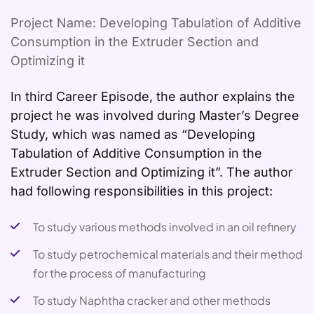
Project Name: Developing Tabulation of Additive
Consumption in the Extruder Section and
Optimizing it
In third Career Episode, the author explains the
project he was involved during Master’s Degree
Study, which was named as “Developing
Tabulation of Additive Consumption in the
Extruder Section and Optimizing it”. The author
had following responsibilities in this project:
To study various methods involved in an oil refinery
To study petrochemical materials and their method
for the process of manufacturing
To study Naphtha cracker and other methods