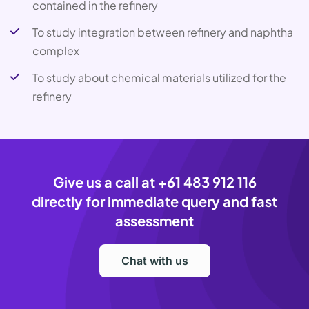
contained in the refinery
To study integration between refinery and naphtha
complex
To study about chemical materials utilized for the
refinery
Give us a call at
+61 483 912 116
directly for immediate query and fast
assessment
Chat with us