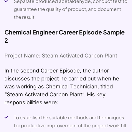
Separate produced acetaldehyde, conduct test to
guarantee the quality of product, and document
the result.
Chemical Engineer Career Episode Sample
2
Project Name: Steam Activated Carbon Plant
In the second Career Episode, the author
discusses the project he carried out when he
was working as Chemical Technician, titled
“Steam Activated Carbon Plant”. His key
responsibilities were:
To establish the suitable methods and techniques
for productive improvement of the project work till