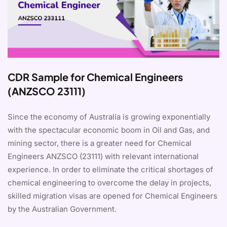
CDR Sample for Chemical Engineers
(ANZSCO 23111)
Since the economy of Australia is growing exponentially
with the spectacular economic boom in Oil and Gas, and
mining sector, there is a greater need for Chemical
Engineers ANZSCO (23111) with relevant international
experience. In order to eliminate the critical shortages of
chemical engineering to overcome the delay in projects,
skilled migration visas are opened for Chemical Engineers
by the Australian Government.