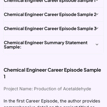
Chemical Engineer Career Episode Sample 1
Chemical Engineer Career Episode Sample 2
Chemical Engineer Career Episode Sample 3
Chemical Engineer Summary Statement
Sample:
Chemical Engineer Career Episode Sample
1
Project Name: Production of Acetaldehyde
In the first Career Episode, the author provides