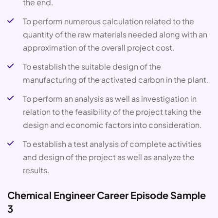
the end.
To perform numerous calculation related to the
quantity of the raw materials needed along with an
approximation of the overall project cost.
To establish the suitable design of the
manufacturing of the activated carbon in the plant.
To perform an analysis as well as investigation in
relation to the feasibility of the project taking the
design and economic factors into consideration.
To establish a test analysis of complete activities
and design of the project as well as analyze the
results.
Chemical Engineer Career Episode Sample
3