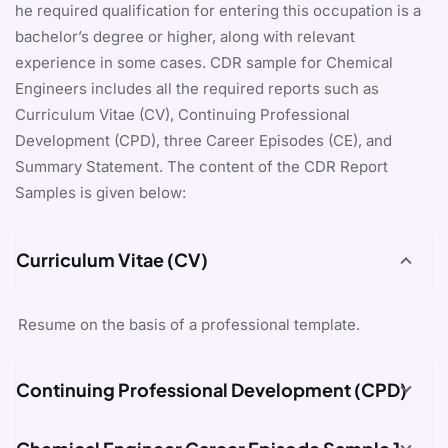
he required qualification for entering this occupation is a
bachelor’s degree or higher, along with relevant
experience in some cases. CDR sample for Chemical
Engineers includes all the required reports such as
Curriculum Vitae (CV), Continuing Professional
Development (CPD), three Career Episodes (CE), and
Summary Statement. The content of the CDR Report
Samples is given below:
Curriculum Vitae (CV)
Resume on the basis of a professional template.
Continuing Professional Development (CPD)