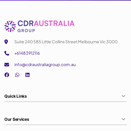
Suite 240 585 Little Collins Street Melbourne Vic 3000
+61483912116
info@cdraustraliagroup.com.au
Quick Links
Our Services