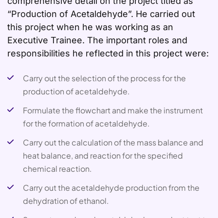
comprehensive detail on the project titled as
“Production of Acetaldehyde”. He carried out
this project when he was working as an
Executive Trainee. The important roles and
responsibilities he reflected in this project were:
Carry out the selection of the process for the
production of acetaldehyde.
Formulate the flowchart and make the instrument
for the formation of acetaldehyde.
Carry out the calculation of the mass balance and
heat balance, and reaction for the specified
chemical reaction.
Carry out the acetaldehyde production from the
dehydration of ethanol.